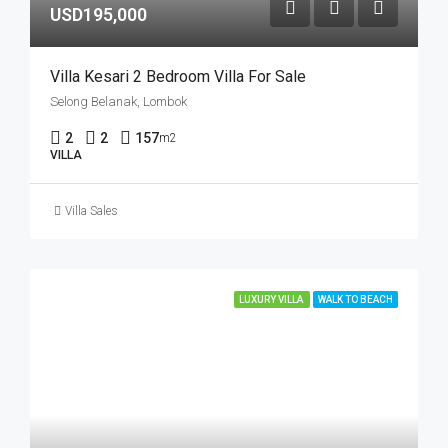
USD195,000
Villa Kesari 2 Bedroom Villa For Sale
Selong Belanak, Lombok
2
2
157
m2
VILLA
Villa Sales
LUXURY VILLA
WALK TO BEACH