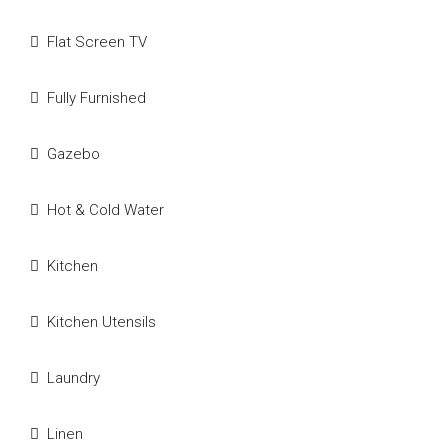
Flat Screen TV
Fully Furnished
Gazebo
Hot & Cold Water
Kitchen
Kitchen Utensils
Laundry
Linen