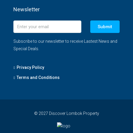
Newsletter
Submit
Subscribe to our newsletter to receive Lastest News and
Special Deals.
Privacy Policy
Terms and Conditions
© 2027 Discover Lombok Property