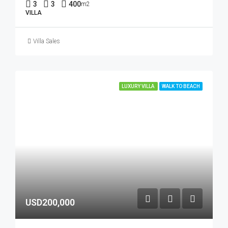
3
3
400
m2
VILLA
Villa Sales
LUXURY VILLA
WALK TO BEACH
USD200,000