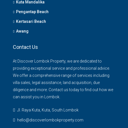
Kuta Mandalika
Pengantap Beach
Kertasari Beach
Awang
Contact Us
At Discover Lombok Property, we are dedicated to
providing exceptional service and professional advice.
We offer a comprehensive range of services including
villa sales, legal assistance, land acquisition, due
diligence and more. Contact us today to find out how we
can assist you in Lombok.
Jl. Raya Kuta, Kuta, South Lombok
hello@discoverlombokproperty.com