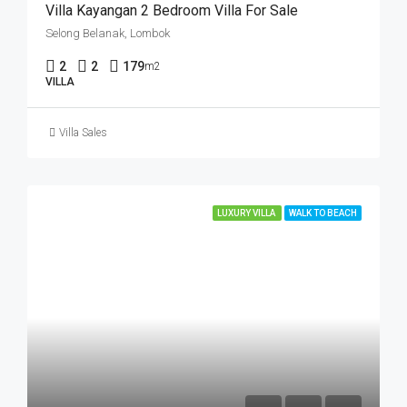
Villa Kayangan 2 Bedroom Villa For Sale
Selong Belanak, Lombok
2
2
179
m2
VILLA
Villa Sales
LUXURY VILLA
WALK TO BEACH