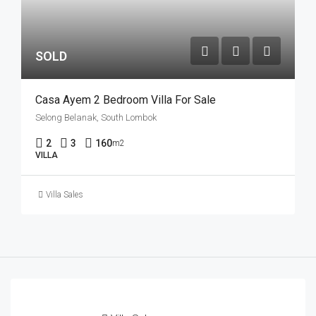
SOLD
Casa Ayem 2 Bedroom Villa For Sale
Selong Belanak, South Lombok
2
3
160
m2
VILLA
Villa Sales