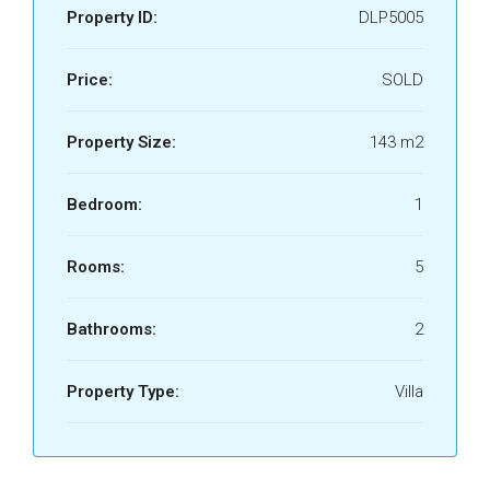
Property ID:
DLP5005
Price:
SOLD
Property Size:
143 m2
Bedroom:
1
Rooms:
5
Bathrooms:
2
Property Type:
Villa