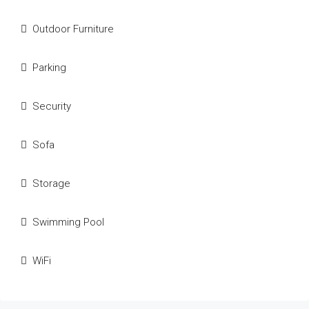
Outdoor Furniture
Parking
Security
Sofa
Storage
Swimming Pool
WiFi