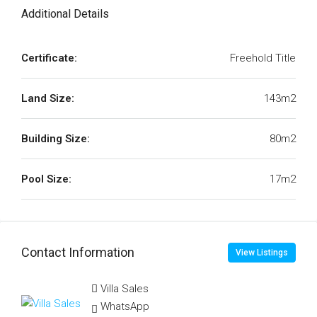
Additional Details
Certificate:
Freehold Title
Land Size:
143m2
Building Size:
80m2
Pool Size:
17m2
Contact Information
View Listings
Villa Sales
WhatsApp