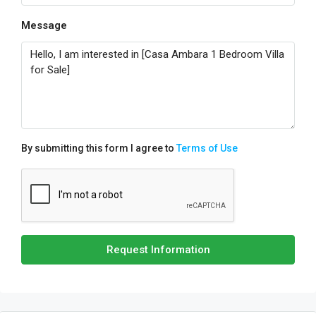
Message
By submitting this form I agree to
Terms of Use
Request Information