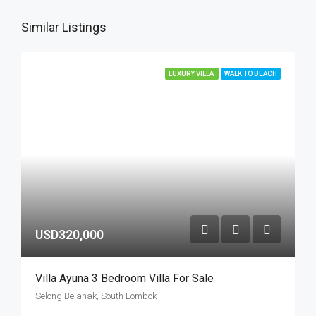
Similar Listings
LUXURY VILLA
WALK TO BEACH
USD320,000
Villa Ayuna 3 Bedroom Villa For Sale
Selong Belanak, South Lombok