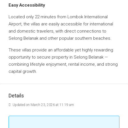
Easy Accessibility
Located only 22 minutes from Lombok International
Airport, the villas are easily accessible for international
and domestic travelers, with direct connections to
Selong Belanak and other popular southern beaches.
These villas provide an affordable yet highly rewarding
opportunity to secure property in Selong Belanak —
combining lifestyle enjoyment, rental income, and strong
capital growth.
Details
Updated on March 23, 2026 at 11:19 am