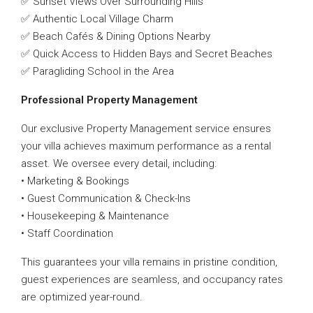
✅ Sunset Views Over Surrounding Hills
✅ Authentic Local Village Charm
✅ Beach Cafés & Dining Options Nearby
✅ Quick Access to Hidden Bays and Secret Beaches
✅ Paragliding School in the Area
Professional Property Management
Our exclusive Property Management service ensures
your villa achieves maximum performance as a rental
asset. We oversee every detail, including:
• Marketing & Bookings
• Guest Communication & Check-Ins
• Housekeeping & Maintenance
• Staff Coordination
This guarantees your villa remains in pristine condition,
guest experiences are seamless, and occupancy rates
are optimized year-round.