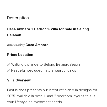
Description
Casa Ambara 1 Bedroom Villa for Sale in Selong
Belanak
Introducing
Casa Ambara
Prime Location
✅ Walking distance to Selong Belanak Beach
✅ Peaceful, secluded natural surroundings
Villa Overview
East Islands presents our latest off-plan villa designs for
2025, available in both 1- and 2-bedroom layouts to suit
your lifestyle or investment needs.