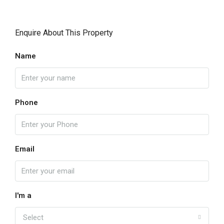
Enquire About This Property
Name
Phone
Email
I'm a
Select