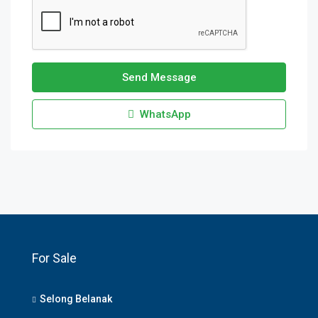
Send Message
WhatsApp
For Sale
Selong Belanak