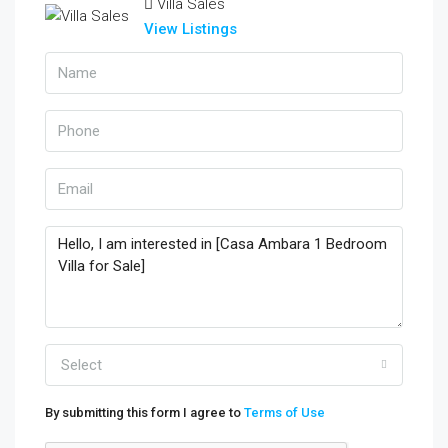
Villa Sales
View Listings
Select
By submitting this form I agree to
Terms of Use