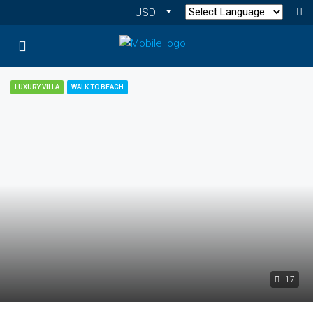
USD
LUXURY VILLA
WALK TO BEACH
17