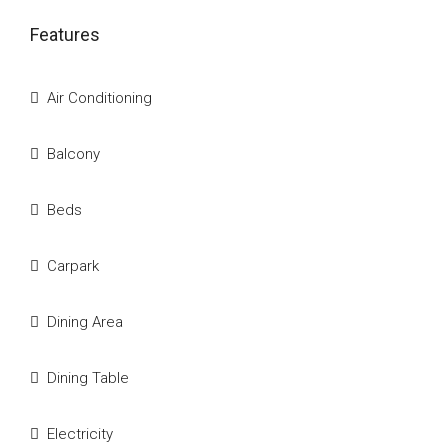
Features
Air Conditioning
Balcony
Beds
Carpark
Dining Area
Dining Table
Electricity