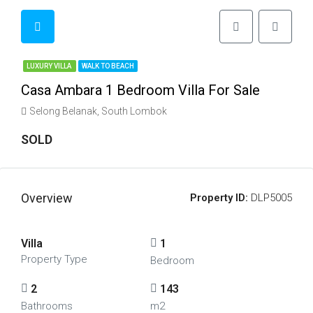
LUXURY VILLA
WALK TO BEACH
Casa Ambara 1 Bedroom Villa For Sale
Selong Belanak, South Lombok
SOLD
Overview
Property ID:
DLP5005
Villa
1
Property Type
Bedroom
2
143
Bathrooms
m2