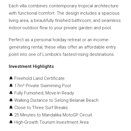
Each villa combines contemporary tropical architecture
with functional comfort. The design includes a spacious
living area, a beautifully finished bathroom, and seamless
indoor-outdoor flow to your private garden and pool.
Perfect as a personal holiday retreat or an income-
generating rental, these villas offer an affordable entry
point into one of Lombok’s fastest-rising destinations.
Investment Highlights
🔔 Freehold Land Certificate
🔔 17m² Private Swimming Pool
🔔 Fully Furnished, Move-In Ready
🔔 Walking Distance to Selong Belanak Beach
🔔 Close to Three Surf Breaks
🔔 25 Minutes to Mandalika MotoGP Circuit
🔔 High-Growth Tourism Investment Area