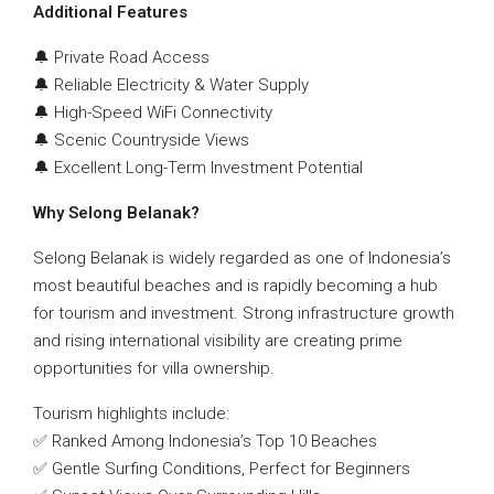
Additional Features
🔔 Private Road Access
🔔 Reliable Electricity & Water Supply
🔔 High-Speed WiFi Connectivity
🔔 Scenic Countryside Views
🔔 Excellent Long-Term Investment Potential
Why Selong Belanak?
Selong Belanak is widely regarded as one of Indonesia’s
most beautiful beaches and is rapidly becoming a hub
for tourism and investment. Strong infrastructure growth
and rising international visibility are creating prime
opportunities for villa ownership.
Tourism highlights include:
✅ Ranked Among Indonesia’s Top 10 Beaches
✅ Gentle Surfing Conditions, Perfect for Beginners