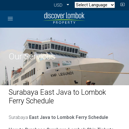
USD
Our Services
Surabaya East Java to Lombok
Ferry Schedule
Surabaya
East Java to Lombok Ferry Schedule