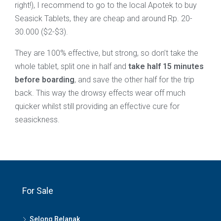
right!), I recommend to go to the local Apotek to buy
Seasick Tablets, they are cheap and around Rp. 20-
30.000 ($2-$3).
They are 100% effective, but strong, so don’t take the
whole tablet, split one in half and
take half 15 minutes
before boarding
, and save the other half for the trip
back. This way the drowsy effects wear off much
quicker whilst still providing an effective cure for
seasickness.
For Sale
Selong Belanak