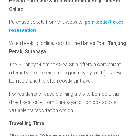
How to Purchase Surabaya-Lombok Ship Tickets
Online
Purchase tickets from this website:
pelni.co.id/ticket-
reservation
When booking online, look for the Harbor Port:
Tanjung
Perak, Surabaya
The Surabaya-Lombok Sea Ship offers a convenient
alternative to the exhausting journey by land (Java-Bali-
Lombok) and the often costly air travel.
For residents of Java planning a trip to Lombok, this
direct sea route from Surabaya to Lombok adds a
valuable transportation option.
Travelling Time