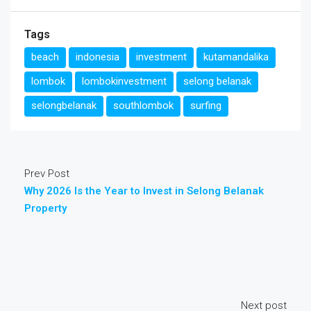
Tags
beach
indonesia
investment
kutamandalika
lombok
lombokinvestment
selong belanak
selongbelanak
southlombok
surfing
Prev Post
Why 2026 Is the Year to Invest in Selong Belanak
Property
Next post