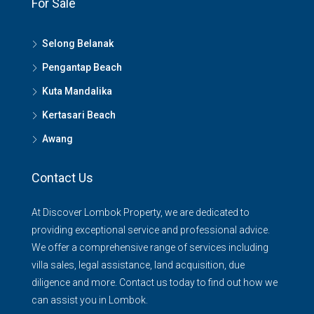
For Sale
Selong Belanak
Pengantap Beach
Kuta Mandalika
Kertasari Beach
Awang
Contact Us
At Discover Lombok Property, we are dedicated to
providing exceptional service and professional advice.
We offer a comprehensive range of services including
villa sales, legal assistance, land acquisition, due
diligence and more. Contact us today to find out how we
can assist you in Lombok.