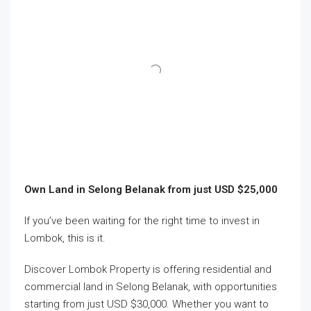
Own Land in Selong Belanak from just USD $25,000
If you’ve been waiting for the right time to invest in
Lombok, this is it.
Discover Lombok Property is offering residential and
commercial land in Selong Belanak, with opportunities
starting from just USD $30,000. Whether you want to