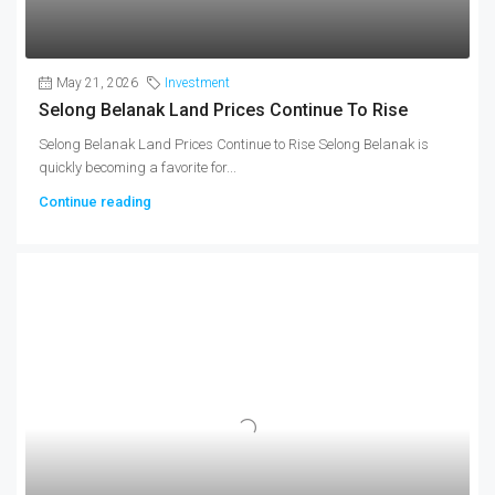
May 21, 2026
Investment
Selong Belanak Land Prices Continue To Rise
Selong Belanak Land Prices Continue to Rise Selong Belanak is
quickly becoming a favorite for...
Continue reading