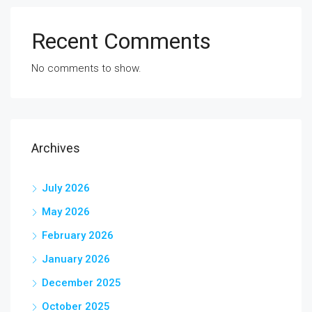
Recent Comments
No comments to show.
Archives
July 2026
May 2026
February 2026
January 2026
December 2025
October 2025