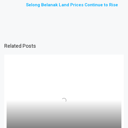
Selong Belanak Land Prices Continue to Rise
Related Posts