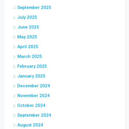
September 2025
July 2025
June 2025
May 2025
April 2025
March 2025
February 2025
January 2025
December 2024
November 2024
October 2024
September 2024
August 2024