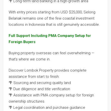
🌴 Long-term land banking in a high-growth area
With entry prices starting from USD $25,000, Selong
Belanak remains one of the few coastal investment
locations in Indonesia that is still genuinely accessible.
Full Support Including PMA Company Setup for
Foreign Buyers
Buying property overseas can feel overwhelming —
that’s where we come in.
Discover Lombok Property provides complete
assistance from start to finish:
🌴 Sourcing and securing quality land
🌴 Due diligence and title verification
🌴 Assistance with PMA company setup for foreign
ownership structures
🌴 Legal coordination and purchase guidance