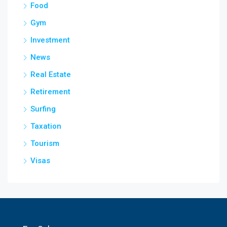
Food
Gym
Investment
News
Real Estate
Retirement
Surfing
Taxation
Tourism
Visas