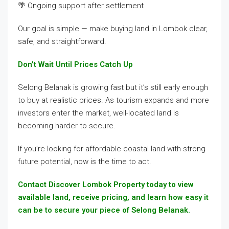
🌴 Ongoing support after settlement
Our goal is simple — make buying land in Lombok clear,
safe, and straightforward.
Don’t Wait Until Prices Catch Up
Selong Belanak is growing fast but it’s still early enough
to buy at realistic prices. As tourism expands and more
investors enter the market, well-located land is
becoming harder to secure.
If you’re looking for affordable coastal land with strong
future potential, now is the time to act.
Contact Discover Lombok Property today to view
available land, receive pricing, and learn how easy it
can be to secure your piece of Selong Belanak.