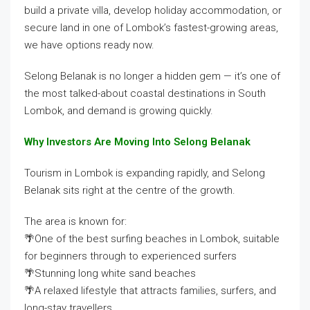
build a private villa, develop holiday accommodation, or
secure land in one of Lombok’s fastest-growing areas,
we have options ready now.
Selong Belanak is no longer a hidden gem — it’s one of
the most talked-about coastal destinations in South
Lombok, and demand is growing quickly.
Why Investors Are Moving Into Selong Belanak
Tourism in Lombok is expanding rapidly, and Selong
Belanak sits right at the centre of the growth.
The area is known for:
🌴One of the best surfing beaches in Lombok, suitable
for beginners through to experienced surfers
🌴Stunning long white sand beaches
🌴A relaxed lifestyle that attracts families, surfers, and
long-stay travellers