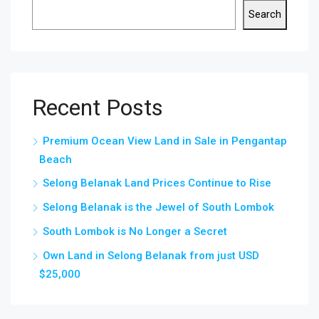
Search
Recent Posts
Premium Ocean View Land in Sale in Pengantap
Beach
Selong Belanak Land Prices Continue to Rise
Selong Belanak is the Jewel of South Lombok
South Lombok is No Longer a Secret
Own Land in Selong Belanak from just USD
$25,000