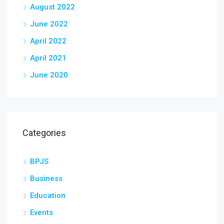
August 2022
June 2022
April 2022
April 2021
June 2020
Categories
BPJS
Business
Education
Events