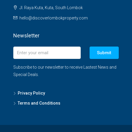
Jl. Raya Kuta, Kuta, South Lombok
hello@discoverlombokproperty.com
Newsletter
Submit
Subscribe to our newsletter to receive Lastest News and
Special Deals.
Privacy Policy
Terms and Conditions