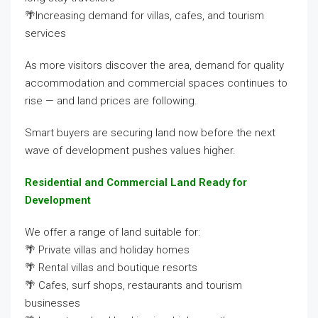
🌴Increasing demand for villas, cafes, and tourism
services
As more visitors discover the area, demand for quality
accommodation and commercial spaces continues to
rise — and land prices are following.
Smart buyers are securing land now before the next
wave of development pushes values higher.
Residential and Commercial Land Ready for
Development
We offer a range of land suitable for:
🌴 Private villas and holiday homes
🌴 Rental villas and boutique resorts
🌴 Cafes, surf shops, restaurants and tourism
businesses