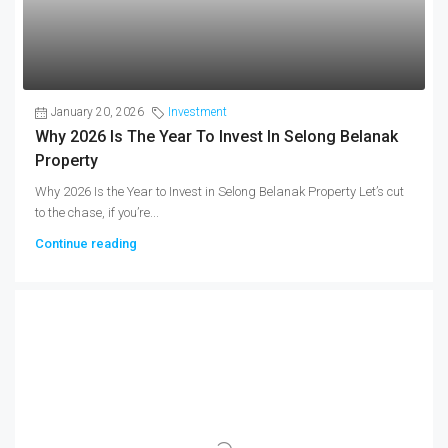
January 20, 2026
Investment
Why 2026 Is The Year To Invest In Selong Belanak
Property
Why 2026 Is the Year to Invest in Selong Belanak Property Let’s cut
to the chase, if you’re...
Continue reading