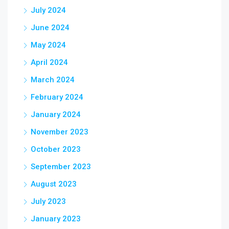
July 2024
June 2024
May 2024
April 2024
March 2024
February 2024
January 2024
November 2023
October 2023
September 2023
August 2023
July 2023
January 2023