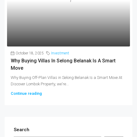
October 18, 2025
Investment
Why Buying Villas In Selong Belanak Is A Smart
Move
Why Buying Off-Plan Villas in Selong Belanak Is a Smart Move At
Discover Lombok Property, we're...
Continue reading
Search