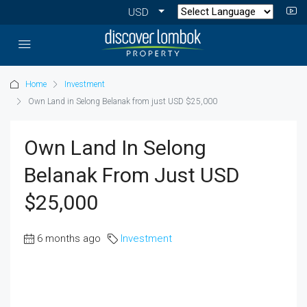
USD
Home
Investment
Own Land in Selong Belanak from just USD $25,000
Own Land In Selong
Belanak From Just USD
$25,000
6 months ago
Investment