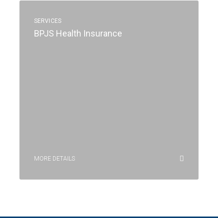
SERVICES
BPJS Health Insurance
MORE DETAILS