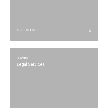
MORE DETAILS
SERVICES
Legal Services