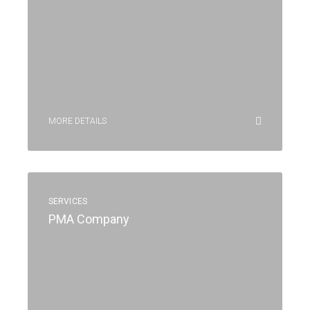
MORE DETAILS
SERVICES
PMA Company