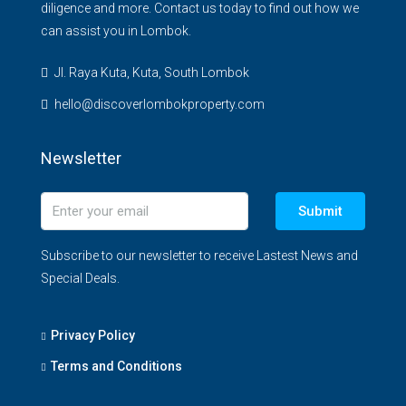
diligence and more. Contact us today to find out how we
can assist you in Lombok.
Jl. Raya Kuta, Kuta, South Lombok
hello@discoverlombokproperty.com
Newsletter
Submit
Subscribe to our newsletter to receive Lastest News and
Special Deals.
Privacy Policy
Terms and Conditions