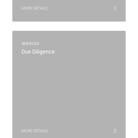
MORE DETAILS
SERVICES
Due Diligence
MORE DETAILS