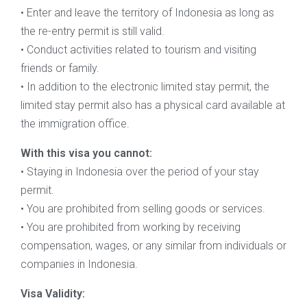
• Enter and leave the territory of Indonesia as long as
the re-entry permit is still valid.
• Conduct activities related to tourism and visiting
friends or family.
• In addition to the electronic limited stay permit, the
limited stay permit also has a physical card available at
the immigration office.
With this visa you cannot:
• Staying in Indonesia over the period of your stay
permit.
• You are prohibited from selling goods or services.
• You are prohibited from working by receiving
compensation, wages, or any similar from individuals or
companies in Indonesia.
Visa Validity: