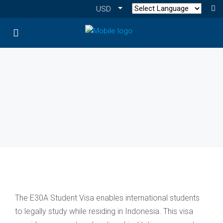
USD
The E30A Student Visa enables international students
to legally study while residing in Indonesia. This visa