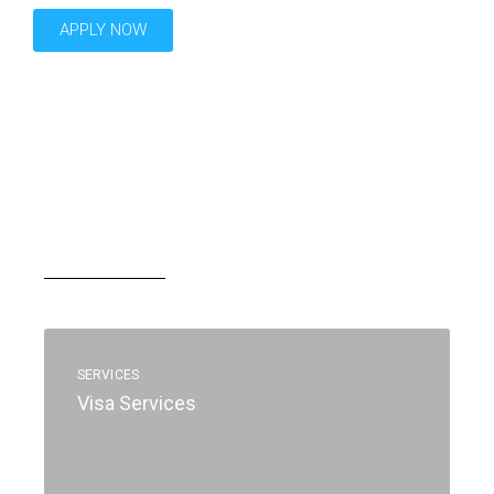
APPLY NOW
SERVICES
Visa Services