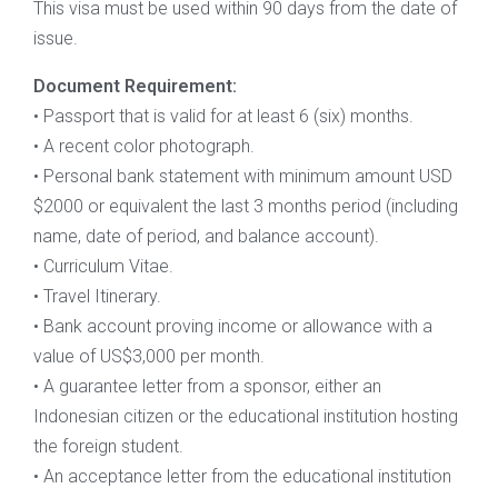
This visa must be used within 90 days from the date of
issue.
Document Requirement:
• Passport that is valid for at least 6 (six) months.
• A recent color photograph.
• Personal bank statement with minimum amount USD
$2000 or equivalent the last 3 months period (including
name, date of period, and balance account).
• Curriculum Vitae.
• Travel Itinerary.
• Bank account proving income or allowance with a
value of US$3,000 per month.
• A guarantee letter from a sponsor, either an
Indonesian citizen or the educational institution hosting
the foreign student.
• An acceptance letter from the educational institution