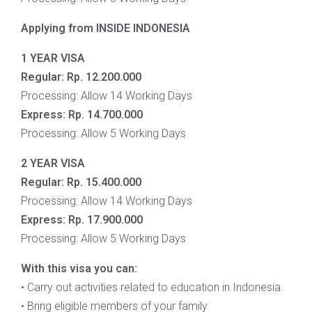
Applying from INSIDE INDONESIA
1 YEAR VISA
Regular:
Rp. 12.200.000
Processing: Allow 14 Working Days
Express:
Rp. 14.700.000
Processing: Allow 5 Working Days
2 YEAR VISA
Regular:
Rp. 15.400.000
Processing: Allow 14 Working Days
Express:
Rp.
17.900.000
Processing: Allow 5 Working Days
With this visa you can:
• Carry out activities related to education in Indonesia.
• Bring eligible members of your family.