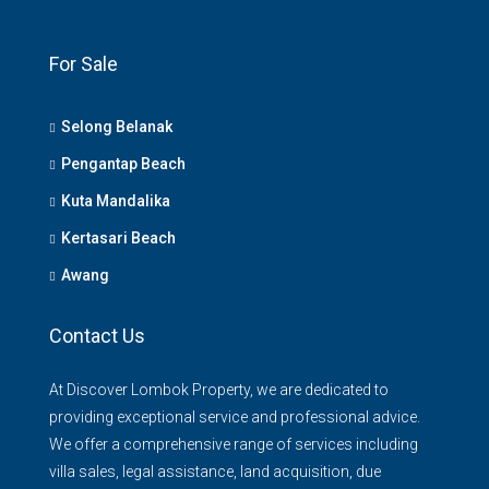
For Sale
Selong Belanak
Pengantap Beach
Kuta Mandalika
Kertasari Beach
Awang
Contact Us
At Discover Lombok Property, we are dedicated to
providing exceptional service and professional advice.
We offer a comprehensive range of services including
villa sales, legal assistance, land acquisition, due