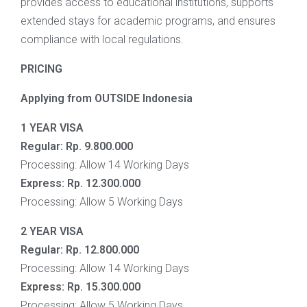
provides access to educational institutions, supports
extended stays for academic programs, and ensures
compliance with local regulations.
PRICING
Applying from OUTSIDE Indonesia
1 YEAR VISA
Regular:
Rp. 9.800.000
Processing: Allow 14 Working Days
Express:
Rp.
12.300.000
Processing: Allow 5 Working Days
2 YEAR VISA
Regular:
Rp. 12.800.000
Processing: Allow 14 Working Days
Express:
Rp.
15.300.000
Processing: Allow 5 Working Days