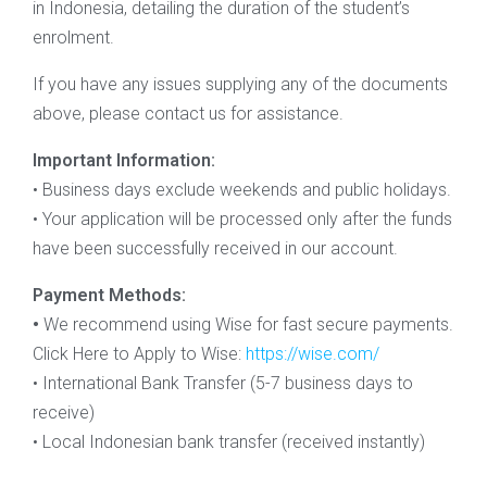
in Indonesia, detailing the duration of the student’s
enrolment.
If you have any issues supplying any of the documents
above, please contact us for assistance.
Important Information:
• Business days exclude weekends and public holidays.
• Your application will be processed only after the funds
have been successfully received in our account.
Payment Methods:
•
We recommend using Wise for fast secure payments.
Click Here to Apply to Wise:
https://wise.com/
• International Bank Transfer (5-7 business days to
receive)
• Local Indonesian bank transfer (received instantly)