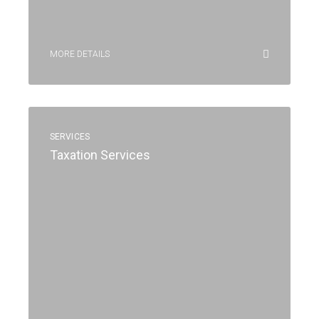
MORE DETAILS
SERVICES
Taxation Services