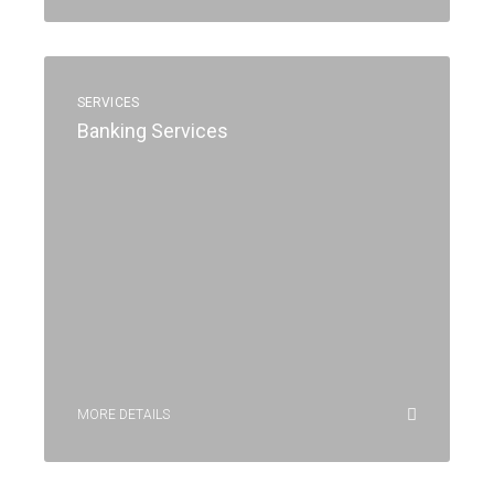
SERVICES
Banking Services
MORE DETAILS