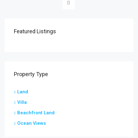
Featured Listings
Property Type
Land
Villa
Beachfront Land
Ocean Views