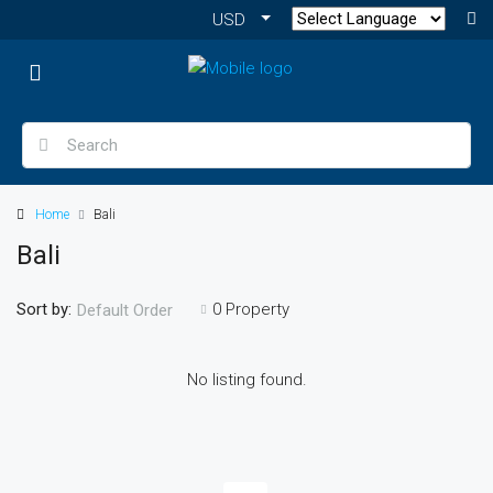
USD
Home
Bali
Bali
Sort by:
0 Property
Default Order
No listing found.