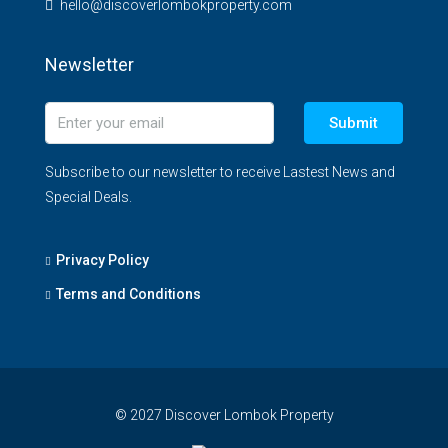
hello@discoverlombokproperty.com
Newsletter
Submit
Subscribe to our newsletter to receive Lastest News and
Special Deals.
Privacy Policy
Terms and Conditions
© 2027 Discover Lombok Property