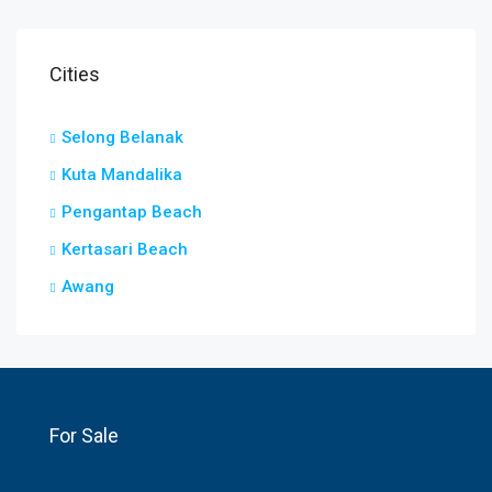
Cities
Selong Belanak
Kuta Mandalika
Pengantap Beach
Kertasari Beach
Awang
For Sale