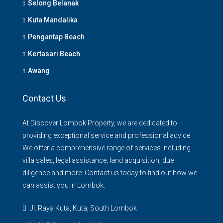
Selong Belanak
Kuta Mandalika
Pengantap Beach
Kertasari Beach
Awang
Contact Us
At Discover Lombok Property, we are dedicated to
providing exceptional service and professional advice.
We offer a comprehensive range of services including
villa sales, legal assistance, land acquisition, due
diligence and more. Contact us today to find out how we
can assist you in Lombok.
Jl. Raya Kuta, Kuta, South Lombok