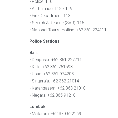
• Police: 110
• Ambulance: 118 / 119
• Fire Department: 113
• Search & Rescue (SAR): 115
• National Tourist Hotline: +62 361 224111
Police Stations
Bali:
• Denpasar: +62 361 227711
• Kuta: +62 361 751598
• Ubud: +62 361 974203
• Singaraja: +62 362 21014
• Karangasem: +62 363 21010
• Negara: +62 365 91210
Lombok:
• Mataram: +62 370 622169