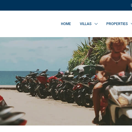
HOME
VILLAS
PROPERTIES