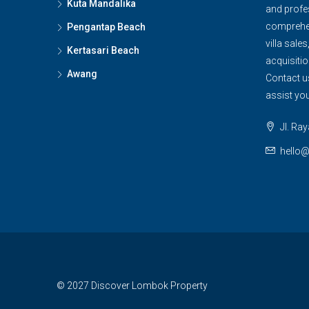
Kuta Mandalika
and profe
comprehen
Pengantap Beach
villa sales
Kertasari Beach
acquisitio
Awang
Contact u
assist yo
Jl. Ra
hello
© 2027 Discover Lombok Property