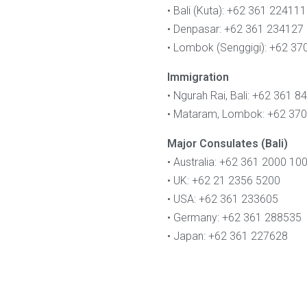
• Bali (Kuta): +62 361 224111
• Denpasar: +62 361 234127
• Lombok (Senggigi): +62 3
Immigration
• Ngurah Rai, Bali: +62 361 
• Mataram, Lombok: +62 37
Major Consulates (Bali)
• Australia: +62 361 2000 10
• UK: +62 21 2356 5200
• USA: +62 361 233605
• Germany: +62 361 288535
• Japan: +62 361 227628