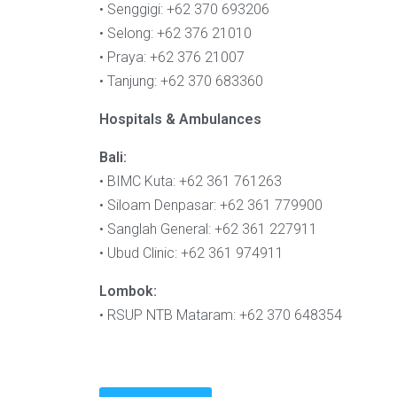
• Senggigi: +62 370 693206
• Selong: +62 376 21010
• Praya: +62 376 21007
• Tanjung: +62 370 683360
Hospitals & Ambulances
Bali:
• BIMC Kuta: +62 361 761263
• Siloam Denpasar: +62 361 779900
• Sanglah General: +62 361 227911
• Ubud Clinic: +62 361 974911
Lombok:
• RSUP NTB Mataram: +62 370 648354