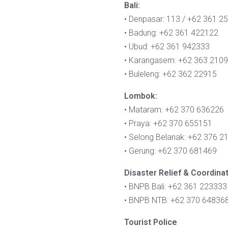
Bali:
• Denpasar: 113 / +62 361 2
• Badung: +62 361 422122
• Ubud: +62 361 942333
• Karangasem: +62 363 210
• Buleleng: +62 362 22915
Lombok:
• Mataram: +62 370 636226
• Praya: +62 370 655151
• Selong Belanak: +62 376 2
• Gerung: +62 370 681469
Disaster Relief & Coordina
• BNPB Bali: +62 361 223333
• BNPB NTB: +62 370 64836
Tourist Police