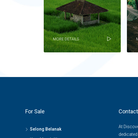
MORE DETAILS
For Sale
Contact
At Discov
Selong Belanak
dedicated 