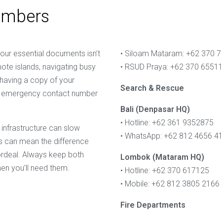
umbers
your essential documents isn’t
• Siloam Mataram: +62 370 
emote islands, navigating busy
• RSUD Praya: +62 370 6551
 having a copy of your
Search & Rescue
 an emergency contact number
Bali (Denpasar HQ)
• Hotline: +62 361 9352875
 infrastructure can slow
• WhatsApp: +62 812 4656 4
 can mean the difference
rdeal. Always keep both
Lombok (Mataram HQ)
en you’ll need them.
• Hotline: +62 370 617125
• Mobile: +62 812 3805 2166
Fire Departments