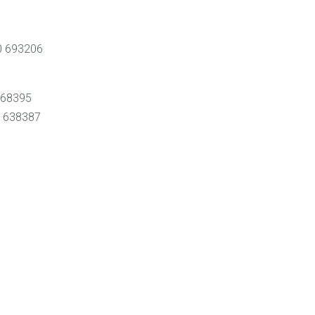
70 693206
8468395
0 638387
0