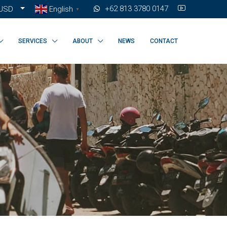
+62 813 3780 0147
USD
English
▼
SERVICES
ABOUT
NEWS
CONTACT