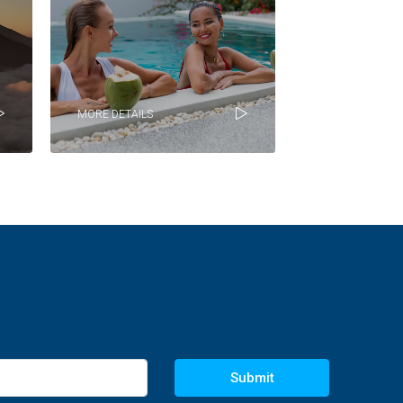
MORE DETAILS
Submit