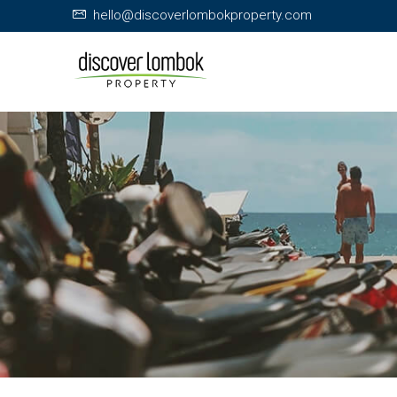
hello@discoverlombokproperty.com