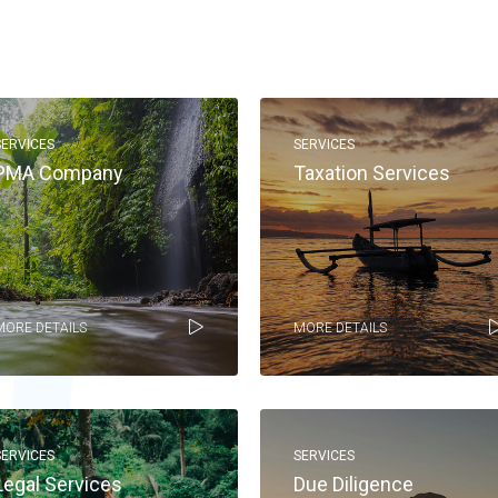
SERVICES
SERVICES
PMA Company
Taxation Services
MORE DETAILS
MORE DETAILS
SERVICES
SERVICES
Legal Services
Due Diligence