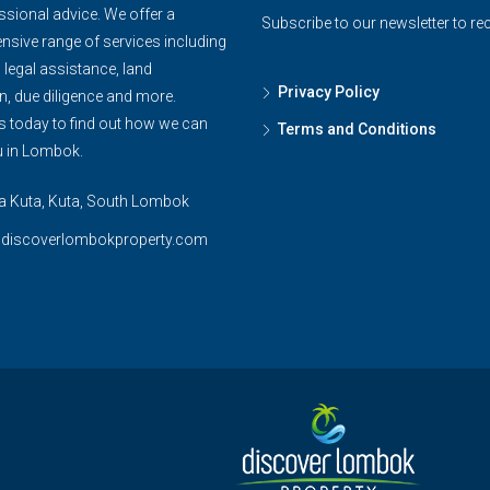
ssional advice. We offer a
Subscribe to our newsletter to re
sive range of services including
, legal assistance, land
Privacy Policy
n, due diligence and more.
s today to find out how we can
Terms and Conditions
u in Lombok.
ya Kuta, Kuta, South Lombok
@discoverlombokproperty.com