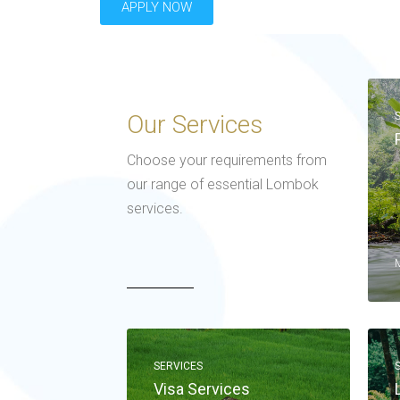
APPLY NOW
Our Services
Choose your requirements from
our range of essential Lombok
services.
SERVICES
Visa Services