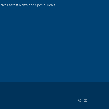
ceive Lastest News and Special Deals.