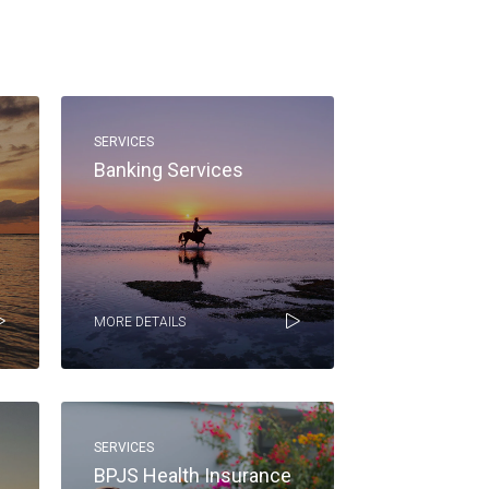
SERVICES
Banking Services
MORE DETAILS
SERVICES
BPJS Health Insurance