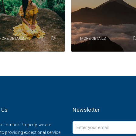
MORE DETAILS
MORE DETAILS
 Us
Newsletter
er Lombok Property, we are
to providing exceptional service