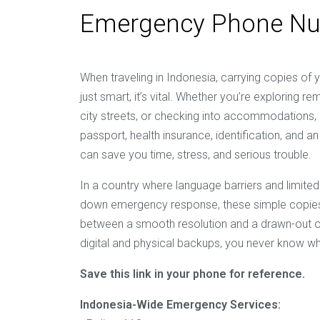
Emergency Phone N
When traveling in Indonesia, carrying copies of 
just smart, it’s vital. Whether you’re exploring r
city streets, or checking into accommodations,
passport, health insurance, identification, and
can save you time, stress, and serious trouble.
In a country where language barriers and limited
down emergency response, these simple copies
between a smooth resolution and a drawn-out o
digital and physical backups, you never know wh
Save this link in your phone for reference.
Indonesia-Wide Emergency Services: